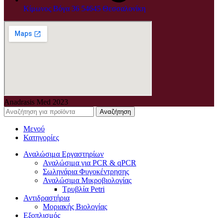
Κίμωνος Βόγα 36 54645 Θεσσαλονίκη
Anadrasis Med
2023
Αναζήτηση
Μενού
Κατηγορίες
Αναλώσιμα Εργαστηρίων
Αναλώσιμα για PCR & qPCR
Σωληνάρια Φυγοκέντρησης
Αναλώσιμα Μικροβιολογίας
Τρυβλία Petri
Αντιδραστήρια
Μοριακής Βιολογίας
Εξοπλισμός