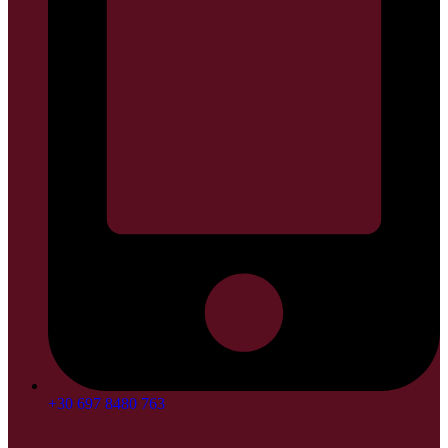
+30 697 8480 763