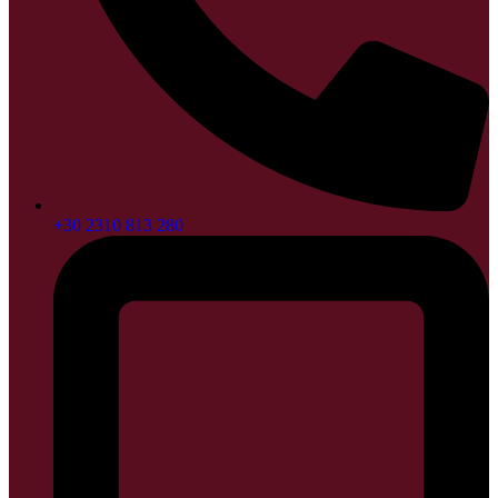
+30 2310 813 280