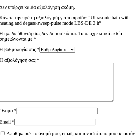
Δεν υπάρχει καμία αξιολόγηση ακόμη.
Κάνετε την πρώτη αξιολόγηση για το προϊόν: “Ultrasonic bath with
heating and degass-sweep-pulse mode LBS-DE 3 lt”
Η ηλ. διεύθυνση σας δεν δημοσιεύεται.
Τα υποχρεωτικά πεδία
σημειώνονται με
*
Η βαθμολογία σας
*
Η αξιολόγησή σας
*
Όνομα
*
Email
*
Αποθήκευσε το όνομά μου, email, και τον ιστότοπο μου σε αυτόν