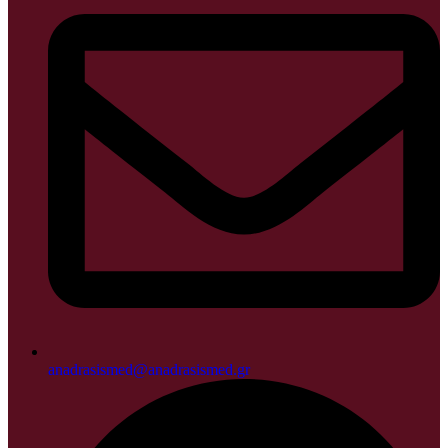
anadrasismed@anadrasismed.gr