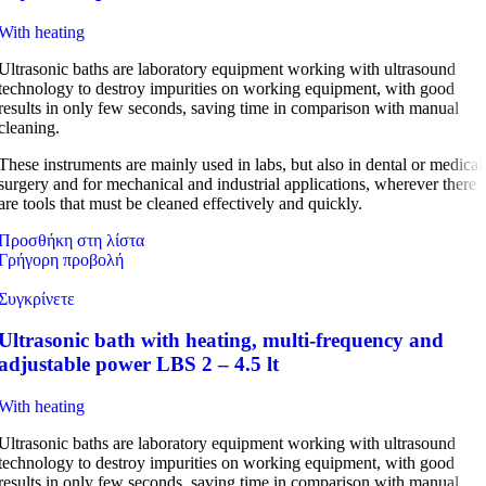
With heating
Ultrasonic baths are laboratory equipment working with ultrasound
technology to destroy impurities on working equipment, with good
results in only few seconds, saving time in comparison with manual
cleaning.
These instruments are mainly used in labs, but also in dental or medical
surgery and for mechanical and industrial applications, wherever there
are tools that must be cleaned effectively and quickly.
Προσθήκη στη λίστα
Γρήγορη προβολή
Συγκρίνετε
Ultrasonic bath with heating, multi-frequency and
adjustable power LBS 2 – 4.5 lt
With heating
Ultrasonic baths are laboratory equipment working with ultrasound
technology to destroy impurities on working equipment, with good
results in only few seconds, saving time in comparison with manual