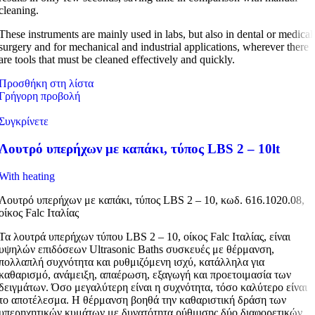
cleaning.
These instruments are mainly used in labs, but also in dental or medical
surgery and for mechanical and industrial applications, wherever there
are tools that must be cleaned effectively and quickly.
Προσθήκη στη λίστα
Γρήγορη προβολή
Συγκρίνετε
Λουτρό υπερήχων με καπάκι, τύπος LBS 2 – 10lt
With heating
Λουτρό υπερήχων με καπάκι, τύπος LBS 2 – 10, κωδ. 616.1020.08,
οίκος Falc Ιταλίας
Τα λουτρά υπερήχων τύπου LBS 2 – 10, οίκος Falc Ιταλίας, είναι
υψηλών επιδόσεων Ultrasonic Baths συσκευές με θέρμανση,
πολλαπλή συχνότητα και ρυθμιζόμενη ισχύ, κατάλληλα για
καθαρισμό, ανάμειξη, απαέρωση, εξαγωγή και προετοιμασία των
δειγμάτων. Όσο μεγαλύτερη είναι η συχνότητα, τόσο καλύτερο είναι
το αποτέλεσμα. Η θέρμανση βοηθά την καθαριστική δράση των
υπερηχητικών κυμάτων με δυνατότητα ρύθμισης δύο διαφορετικών