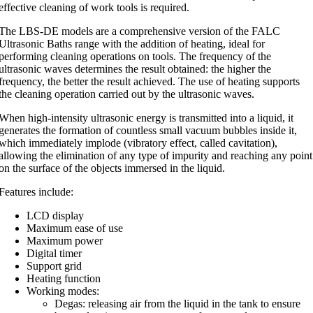
effective cleaning of work tools is required.
The LBS-DE models are a comprehensive version of the FALC
Ultrasonic Baths range with the addition of heating, ideal for
performing cleaning operations on tools. The frequency of the
ultrasonic waves determines the result obtained: the higher the
frequency, the better the result achieved. The use of heating supports
the cleaning operation carried out by the ultrasonic waves.
When high-intensity ultrasonic energy is transmitted into a liquid, it
generates the formation of countless small vacuum bubbles inside it,
which immediately implode (vibratory effect, called cavitation),
allowing the elimination of any type of impurity and reaching any point
on the surface of the objects immersed in the liquid.
Features include:
LCD display
Maximum ease of use
Maximum power
Digital timer
Support grid
Heating function
Working modes:
Degas: releasing air from the liquid in the tank to ensure