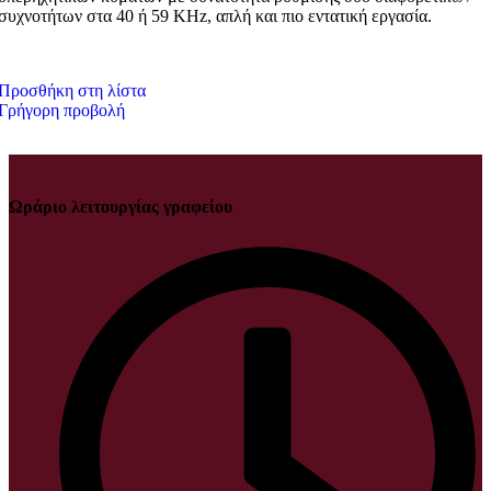
συχνοτήτων στα 40 ή 59 KHz, απλή και πιο εντατική εργασία.
Προσθήκη στη λίστα
Γρήγορη προβολή
Ωράριο λειτουργίας γραφείου