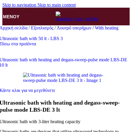
Skip to navigation
Skip to main content
ΜΕΝΟΎ
Αρχική σελίδα
/
Εξοπλισμός
/
Λουτρό υπερήχων
/
With heating
Ultrasonic bath with 50 lt - LBS 3
Πίσω στα προϊόντα
Ultrasonic bath with heating and degass-sweep-pulse mode LBS-DE
10 lt
Κάντε κλικ για να μεγεθύνετε
Ultrasonic bath with heating and degass-sweep-
pulse mode LBS-DE 3 lt
Ultrasonic bath with 3-liter heating capacity
Ultrasonic baths are devices that utilize ultrasound technology to