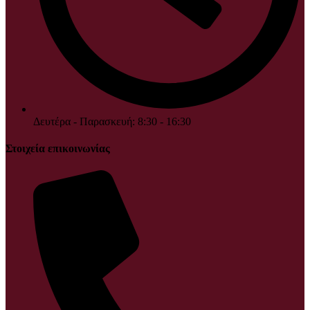
Δευτέρα - Παρασκευή: 8:30 - 16:30
Στοιχεία επικοινωνίας