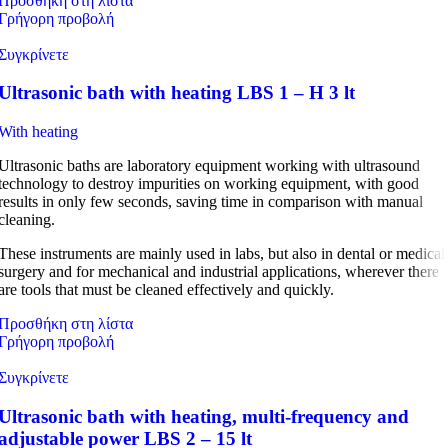
Προσθήκη στη λίστα
Γρήγορη προβολή
Συγκρίνετε
Ultrasonic bath with heating LBS 1 – H 3 lt
With heating
Ultrasonic baths are laboratory equipment working with ultrasound
technology to destroy impurities on working equipment, with good
results in only few seconds, saving time in comparison with manual
cleaning.
These instruments are mainly used in labs, but also in dental or medical
surgery and for mechanical and industrial applications, wherever there
are tools that must be cleaned effectively and quickly.
Προσθήκη στη λίστα
Γρήγορη προβολή
Συγκρίνετε
Ultrasonic bath with heating, multi-frequency and
adjustable power LBS 2 – 15 lt