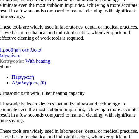
eliminate even the most stubborn impurities, achieving a more accurate
result in a few seconds compared to manual cleaning, with significant
time savings.
These tools are widely used in laboratories, dental or medical practices,
as well as in mechanical and industrial sectors, wherever quick and
effective cleaning of work tools is required.
Προσθήκη στη λίστα
Συγκρίνετε
Κατηγορία:
With heating
Share:
Περιγραφή
Αξιολογήσεις (0)
Ultrasonic bath with 3-liter heating capacity
Ultrasonic baths are devices that utilize ultrasound technology to
eliminate even the most stubborn impurities, achieving a more accurate
result in a few seconds compared to manual cleaning, with significant
time savings.
These tools are widely used in laboratories, dental or medical practices,
as well as in mechanical and industrial sectors, wherever quick and