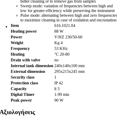
better cleaning or to remove gas from samples
Sweep mode: variation of frequencies between high and
low for greater efficiency while preserving the instrument
Pulse mode: alternating between high and zero frequencies
to maximize cleaning in case of oxidation and encrustation
Item
616.1021.04
Heating power
88 W
Power
V/HZ 230/50-60
Weight
Kg 4
Frequency
53 KHz
Heating
°C 20-80
Drain with valve
no
Internal tank dimension
240x140x100 mm
External dimension
295x215x245 mm
Security class
1
Protection class
IP 42
Capacity
lt 3
Digital Timer
1-99 min
Peak power
90 W
Αξιολογήσεις