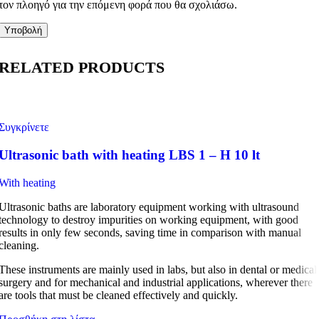
τον πλοηγό για την επόμενη φορά που θα σχολιάσω.
RELATED PRODUCTS
Συγκρίνετε
Ultrasonic bath with heating LBS 1 – H 10 lt
With heating
Ultrasonic baths are laboratory equipment working with ultrasound
technology to destroy impurities on working equipment, with good
results in only few seconds, saving time in comparison with manual
cleaning.
These instruments are mainly used in labs, but also in dental or medical
surgery and for mechanical and industrial applications, wherever there
are tools that must be cleaned effectively and quickly.