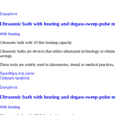
Συγκρίνετε
Ultrasonic bath with heating and degass-sweep-pulse 
With heating
Ultrasonic bath with 10 liter heating capacity
Ultrasonic baths are devices that utilize ultrasound technology to elim
savings.
These tools are widely used in laboratories, dental or medical practices,
Προσθήκη στη λίστα
Γρήγορη προβολή
Συγκρίνετε
Ultrasonic bath with heating and degass-sweep-pulse
With heating