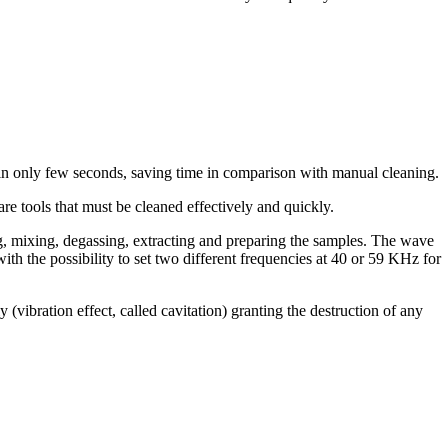
in only few seconds, saving time in comparison with manual cleaning.
re tools that must be cleaned effectively and quickly.
ng, mixing, degassing, extracting and preparing the samples. The wave
with the possibility to set two different frequencies at 40 or 59 KHz for
ibration effect, called cavitation) granting the destruction of any