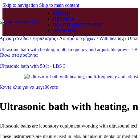
Skip to navigation
Skip to main content
ΑΡΧΙΚΉ
Η ΕΤΑΙΡΊΑ
ΠΟΛΙΤΙΚΉ ΠΟΙΌΤΗΤΑΣ
ΠΡΟΪΌΝΤΑ
Αρχική σελίδα
/
Εξοπλισμός
/
Λουτρό υπερήχων
/
With heating
/
Ultra
Ultrasonic bath with heating, multi-frequency and adjustable power LBS
Πίσω στα προϊόντα
Ultrasonic bath with 50 lt - LBS 3
Κάντε κλικ για να μεγεθύνετε
Ultrasonic bath with heating, 
Ultrasonic baths are laboratory equipment working with ultrasound tec
These instruments are mainly used in labs, but also in dental or medical