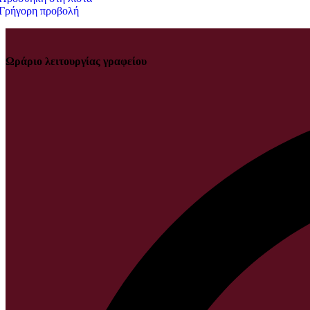
Γρήγορη προβολή
Ωράριο λειτουργίας γραφείου