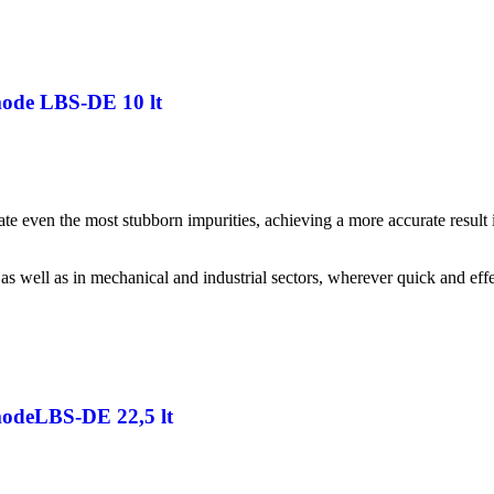
mode LBS-DE 10 lt
inate even the most stubborn impurities, achieving a more accurate resul
 as well as in mechanical and industrial sectors, wherever quick and effe
 modeLBS-DE 22,5 lt