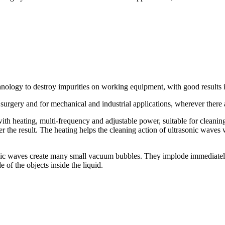
hnology to destroy impurities on working equipment, with good results 
 surgery and for mechanical and industrial applications, wherever there a
ith heating, multi-frequency and adjustable power, suitable for cleani
er the result. The heating helps the cleaning action of ultrasonic waves 
nic waves create many small vacuum bubbles. They implode immediately (v
 of the objects inside the liquid.