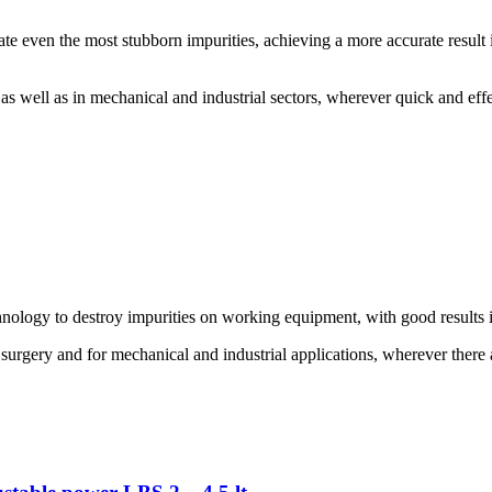
inate even the most stubborn impurities, achieving a more accurate resul
 as well as in mechanical and industrial sectors, wherever quick and effe
hnology to destroy impurities on working equipment, with good results 
 surgery and for mechanical and industrial applications, wherever there a