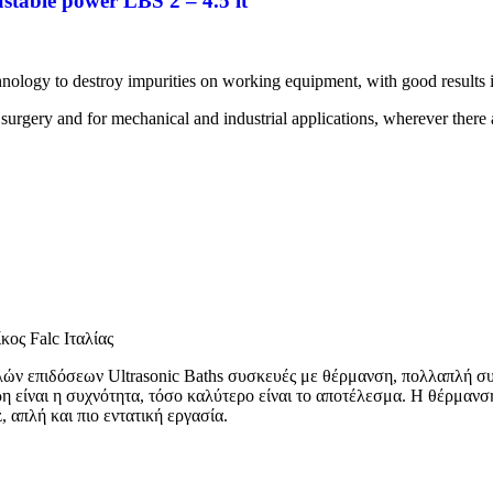
stable power LBS 2 – 4.5 lt
hnology to destroy impurities on working equipment, with good results 
 surgery and for mechanical and industrial applications, wherever there a
κος Falc Ιταλίας
ηλών επιδόσεων Ultrasonic Baths συσκευές με θέρμανση, πολλαπλή συ
η είναι η συχνότητα, τόσο καλύτερο είναι το αποτέλεσμα. Η θέρμαν
απλή και πιο εντατική εργασία.