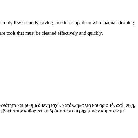
in only few seconds, saving time in comparison with manual cleaning.
re tools that must be cleaned effectively and quickly.
χνότητα και ρυθμιζόμενη ισχύ, κατάλληλα για καθαρισμό, ανάμειξη,
ση βοηθά την καθαριστική δράση των υπερηχητικών κυμάτων με