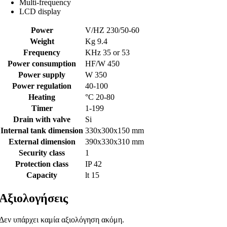
Multi-frequency
LCD display
Power
V/HZ 230/50-60
Weight
Kg 9.4
Frequency
KHz 35 or 53
Power consumption
HF/W 450
Power supply
W 350
Power regulation
40-100
Heating
°C 20-80
Timer
1-199
Drain with valve
Si
Internal tank dimension
330x300x150 mm
External dimension
390x330x310 mm
Security class
1
Protection class
IP 42
Capacity
lt 15
Αξιολογήσεις
Δεν υπάρχει καμία αξιολόγηση ακόμη.