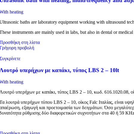
Ultrasonic bath with heating, multi-frequency and adju
With heating
Ultrasonic baths are laboratory equipment working with ultrasound tec
These instruments are mainly used in labs, but also in dental or medical
Προσθήκη στη λίστα
Γρήγορη προβολή
Συγκρίνετε
Λουτρό υπερήχων με καπάκι, τύπος LBS 2 – 10lt
With heating
Λουτρό υπερήχων με καπάκι, τύπος LBS 2 – 10, κωδ. 616.1020.08, οί
Τα λουτρά υπερήχων τύπου LBS 2 – 10, οίκος Falc Ιταλίας, είναι υψ
απαέρωση, εξαγωγή και προετοιμασία των δειγμάτων. Όσο μεγαλύτερ
δυνατότητα ρύθμισης δύο διαφορετικών συχνοτήτων στα 40 ή 59 KHz, 
Προσθήκη στη λίστα