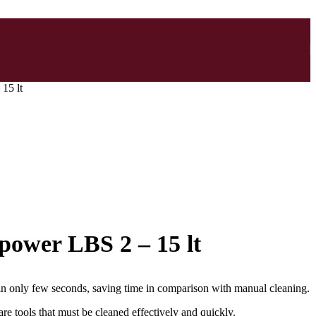
15 lt
 power LBS 2 – 15 lt
in only few seconds, saving time in comparison with manual cleaning.
re tools that must be cleaned effectively and quickly.