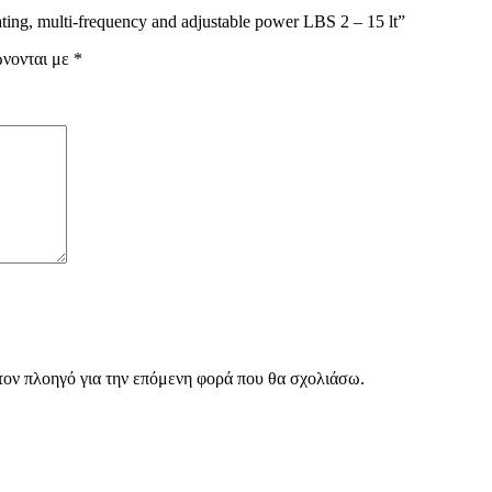
ting, multi-frequency and adjustable power LBS 2 – 15 lt”
ώνονται με
*
 τον πλοηγό για την επόμενη φορά που θα σχολιάσω.