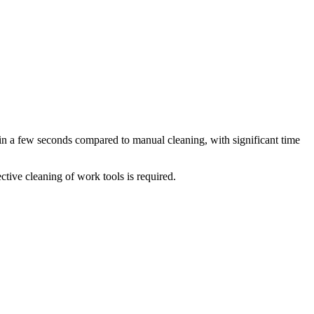
t in a few seconds compared to manual cleaning, with significant time
ctive cleaning of work tools is required.