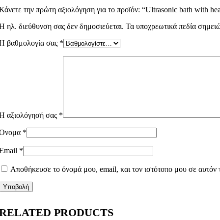
Κάνετε την πρώτη αξιολόγηση για το προϊόν: “Ultrasonic bath with hea
Η ηλ. διεύθυνση σας δεν δημοσιεύεται.
Τα υποχρεωτικά πεδία σημει
Η βαθμολογία σας
*
Η αξιολόγησή σας
*
Όνομα
*
Email
*
Αποθήκευσε το όνομά μου, email, και τον ιστότοπο μου σε αυτόν
RELATED PRODUCTS