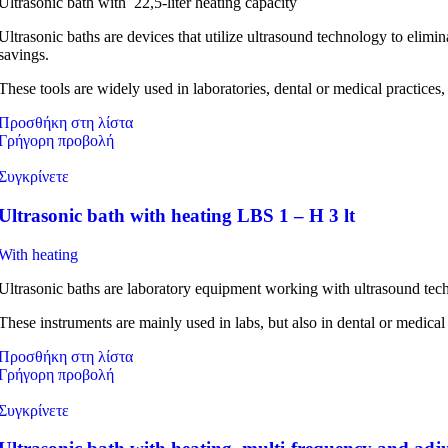
Ultrasonic bath with 22,5-liter heating capacity
Ultrasonic baths are devices that utilize ultrasound technology to elim
savings.
These tools are widely used in laboratories, dental or medical practices,
Προσθήκη στη λίστα
Γρήγορη προβολή
Συγκρίνετε
Ultrasonic bath with heating LBS 1 – H 3 lt
With heating
Ultrasonic baths are laboratory equipment working with ultrasound tec
These instruments are mainly used in labs, but also in dental or medical
Προσθήκη στη λίστα
Γρήγορη προβολή
Συγκρίνετε