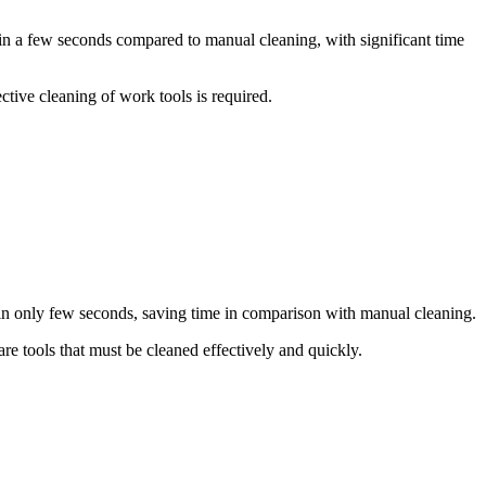
t in a few seconds compared to manual cleaning, with significant time
ctive cleaning of work tools is required.
in only few seconds, saving time in comparison with manual cleaning.
re tools that must be cleaned effectively and quickly.