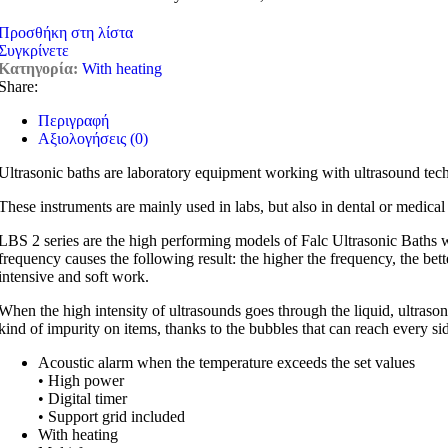
Προσθήκη στη λίστα
Συγκρίνετε
Κατηγορία:
With heating
Share:
Περιγραφή
Αξιολογήσεις (0)
Ultrasonic baths are laboratory equipment working with ultrasound tec
These instruments are mainly used in labs, but also in dental or medical
LBS 2 series are the high performing models of Falc Ultrasonic Baths w
frequency causes the following result: the higher the frequency, the bett
intensive and soft work.
When the high intensity of ultrasounds goes through the liquid, ultraso
kind of impurity on items, thanks to the bubbles that can reach every side
Acoustic alarm when the temperature exceeds the set values
• High power
• Digital timer
• Support grid included
With heating