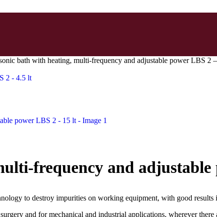
sonic bath with heating, multi-frequency and adjustable power LBS 2 – 
 2 - 4.5 lt
multi-frequency and adjustable
hnology to destroy impurities on working equipment, with good results 
 surgery and for mechanical and industrial applications, wherever there a