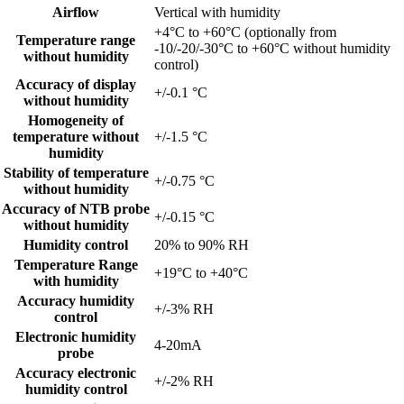
Airflow
Vertical with humidity
+4°C to +60°C (optionally from
Temperature range
-10/-20/-30°C to +60°C without humidity
without humidity
control)
Accuracy of display
+/-0.1 °C
without humidity
Homogeneity of
temperature without
+/-1.5 °C
humidity
Stability of temperature
+/-0.75 °C
without humidity
Accuracy of NTB probe
+/-0.15 °C
without humidity
Humidity control
20% to 90% RH
Temperature Range
+19°C to +40°C
with humidity
Accuracy humidity
+/-3% RH
control
Electronic humidity
4-20mA
probe
Accuracy electronic
+/-2% RH
humidity control