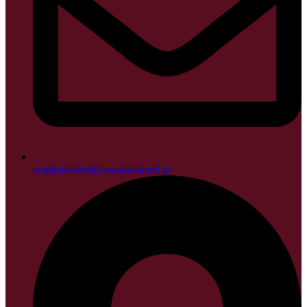
anadrasismed@anadrasismed.gr