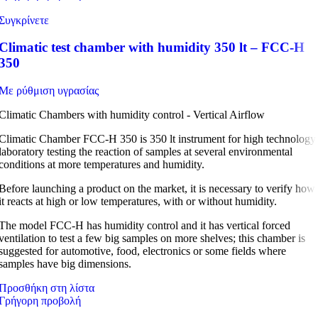
Συγκρίνετε
Climatic test chamber with humidity 350 lt – FCC-H
350
Με ρύθμιση υγρασίας
Climatic Chambers with humidity control - Vertical Airflow
Climatic Chamber FCC-H 350 is 350 lt instrument for high technology
laboratory testing the reaction of samples at several environmental
conditions at more temperatures and humidity.
Before launching a product on the market, it is necessary to verify how
it reacts at high or low temperatures, with or without humidity.
The model FCC-H has humidity control and it has vertical forced
ventilation to test a few big samples on more shelves; this chamber is
suggested for automotive, food, electronics or some fields where
samples have big dimensions.
Προσθήκη στη λίστα
Γρήγορη προβολή