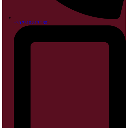
+30 2310 813 280