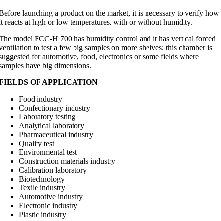
Before launching a product on the market, it is necessary to verify how
it reacts at high or low temperatures, with or without humidity.
The model FCC-H 700 has humidity control and it has vertical forced
ventilation to test a few big samples on more shelves; this chamber is
suggested for automotive, food, electronics or some fields where
samples have big dimensions.
FIELDS OF APPLICATION
Food industry
Confectionary industry
Laboratory testing
Analytical laboratory
Pharmaceutical industry
Quality test
Environmental test
Construction materials industry
Calibration laboratory
Biotechnology
Texile industry
Automotive industry
Electronic industry
Plastic industry