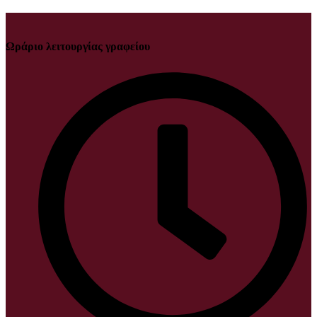
Ωράριο λειτουργίας γραφείου