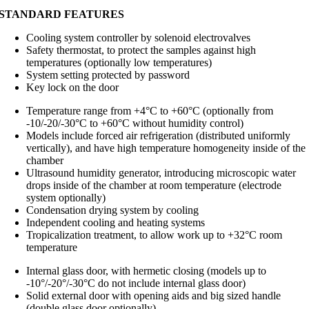
STANDARD FEATURES
Cooling system controller by solenoid electrovalves
Safety thermostat, to protect the samples against high
temperatures (optionally low temperatures)
System setting protected by password
Key lock on the door
Temperature range from +4°C to +60°C (optionally from
-10/-20/-30°C to +60°C without humidity control)
Models include forced air refrigeration (distributed uniformly
vertically), and have high temperature homogeneity inside of the
chamber
Ultrasound humidity generator, introducing microscopic water
drops inside of the chamber at room temperature (electrode
system optionally)
Condensation drying system by cooling
Independent cooling and heating systems
Tropicalization treatment, to allow work up to +32°C room
temperature
Internal glass door, with hermetic closing (models up to
-10°/-20°/-30°C do not include internal glass door)
Solid external door with opening aids and big sized handle
(double glass door optionally)