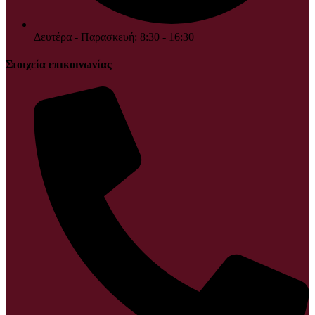
Δευτέρα - Παρασκευή: 8:30 - 16:30
Στοιχεία επικοινωνίας