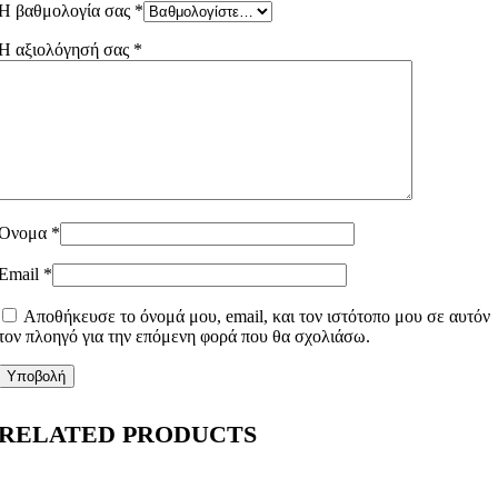
Η βαθμολογία σας
*
Η αξιολόγησή σας
*
Όνομα
*
Email
*
Αποθήκευσε το όνομά μου, email, και τον ιστότοπο μου σε αυτόν
τον πλοηγό για την επόμενη φορά που θα σχολιάσω.
RELATED PRODUCTS