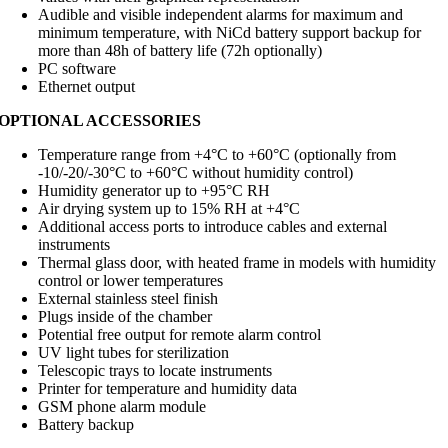
Audible and visible independent alarms for maximum and
minimum temperature, with NiCd battery support backup for
more than 48h of battery life (72h optionally)
PC software
Ethernet output
OPTIONAL ACCESSORIES
Temperature range from +4°C to +60°C (optionally from
-10/-20/-30°C to +60°C without humidity control)
Humidity generator up to +95°C RH
Air drying system up to 15% RH at +4°C
Additional access ports to introduce cables and external
instruments
Thermal glass door, with heated frame in models with humidity
control or lower temperatures
External stainless steel finish
Plugs inside of the chamber
Potential free output for remote alarm control
UV light tubes for sterilization
Telescopic trays to locate instruments
Printer for temperature and humidity data
GSM phone alarm module
Battery backup