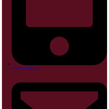
+30 697 8480 763