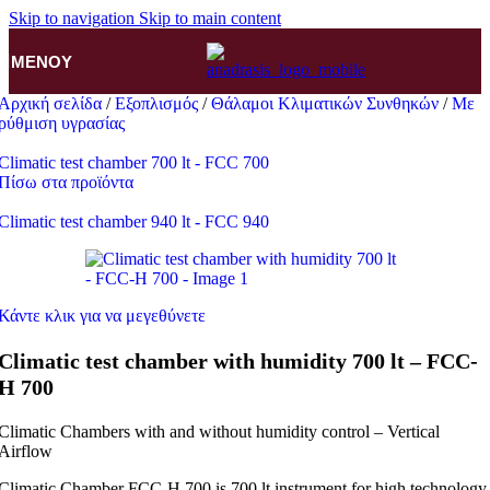
Skip to navigation
Skip to main content
ΜΕΝΟΎ
Αρχική σελίδα
/
Εξοπλισμός
/
Θάλαμοι Κλιματικών Συνθηκών
/
Με
ρύθμιση υγρασίας
Climatic test chamber 700 lt - FCC 700
Πίσω στα προϊόντα
Climatic test chamber 940 lt - FCC 940
Κάντε κλικ για να μεγεθύνετε
Climatic test chamber with humidity 700 lt – FCC-
H 700
Climatic Chambers with and without humidity control – Vertical
Airflow
Climatic Chamber FCC-H 700 is 700 lt instrument for high technology