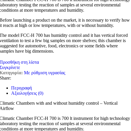
laboratory testing the reaction of samples at several environmental
conditions at more temperatures and humidity.
Before launching a product on the market, it is necessary to verify how
it reacts at high or low temperatures, with or without humidity.
The model FCC-H 700 has humidity control and it has vertical forced
ventilation to test a few big samples on more shelves; this chamber is
suggested for automotive, food, electronics or some fields where
samples have big dimensions.
Προσθήκη στη λίστα
Συγκρίνετε
Κατηγορία:
Με ρύθμιση υγρασίας
Share:
Περιγραφή
Αξιολογήσεις (0)
Climatic Chambers with and without humidity control – Vertical
Airflow
Climatic Chamber FCC-H 700 is 700 lt instrument for high technology
laboratory testing the reaction of samples at several environmental
conditions at more temperatures and humidity.