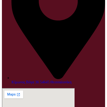
Κίμωνος Βόγα 36 54645 Θεσσαλονίκη