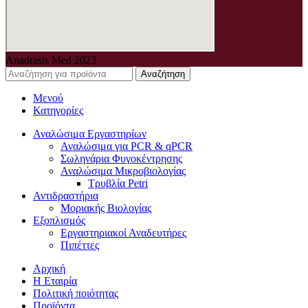
Anadrasis Med
2023
Αναζήτηση
Μενού
Κατηγορίες
Αναλώσιμα Εργαστηρίων
Αναλώσιμα για PCR & qPCR
Σωληνάρια Φυγοκέντρησης
Αναλώσιμα Μικροβιολογίας
Τρυβλία Petri
Αντιδραστήρια
Μοριακής Βιολογίας
Εξοπλισμός
Εργαστηριακοί Αναδευτήρες
Πιπέττες
Αρχική
Η Εταιρία
Πολιτική ποιότητας
Προϊόντα