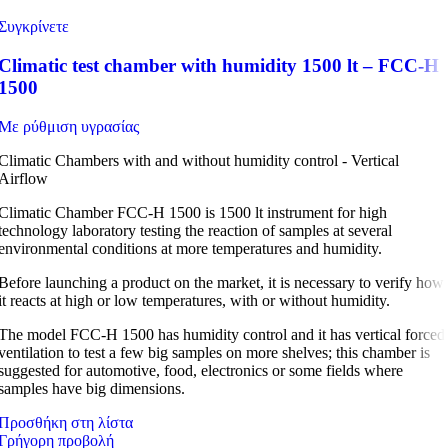
Συγκρίνετε
Climatic test chamber with humidity 1500 lt – FCC-H
1500
Με ρύθμιση υγρασίας
Climatic Chambers with and without humidity control - Vertical
Airflow
Climatic Chamber FCC-H 1500 is 1500 lt instrument for high
technology laboratory testing the reaction of samples at several
environmental conditions at more temperatures and humidity.
Before launching a product on the market, it is necessary to verify how
it reacts at high or low temperatures, with or without humidity.
The model FCC-H 1500 has humidity control and it has vertical forced
ventilation to test a few big samples on more shelves; this chamber is
suggested for automotive, food, electronics or some fields where
samples have big dimensions.
Προσθήκη στη λίστα
Γρήγορη προβολή