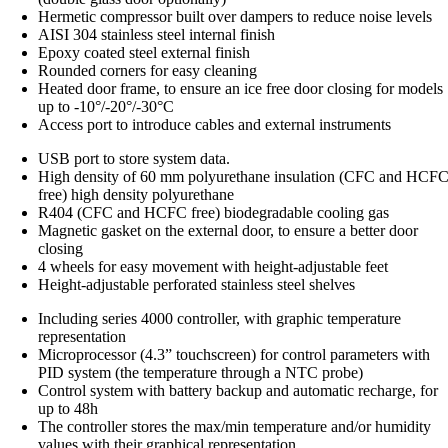
Hermetic compressor built over dampers to reduce noise levels
AISI 304 stainless steel internal finish
Epoxy coated steel external finish
Rounded corners for easy cleaning
Heated door frame, to ensure an ice free door closing for models
up to -10°/-20°/-30°C
Access port to introduce cables and external instruments
USB port to store system data.
High density of 60 mm polyurethane insulation (CFC and HCF
free) high density polyurethane
R404 (CFC and HCFC free) biodegradable cooling gas
Magnetic gasket on the external door, to ensure a better door
closing
4 wheels for easy movement with height-adjustable feet
Height-adjustable perforated stainless steel shelves
Including series 4000 controller, with graphic temperature
representation
Microprocessor (4.3” touchscreen) for control parameters with
PID system (the temperature through a NTC probe)
Control system with battery backup and automatic recharge, for
up to 48h
The controller stores the max/min temperature and/or humidity
values with their graphical representation.