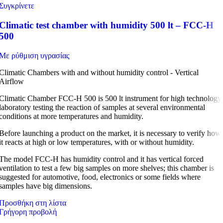
Συγκρίνετε
Climatic test chamber with humidity 500 lt – FCC-H
500
Με ρύθμιση υγρασίας
Climatic Chambers with and without humidity control - Vertical
Airflow
Climatic Chamber FCC-H 500 is 500 lt instrument for high technology
laboratory testing the reaction of samples at several environmental
conditions at more temperatures and humidity.
Before launching a product on the market, it is necessary to verify how
it reacts at high or low temperatures, with or without humidity.
The model FCC-H has humidity control and it has vertical forced
ventilation to test a few big samples on more shelves; this chamber is
suggested for automotive, food, electronics or some fields where
samples have big dimensions.
Προσθήκη στη λίστα
Γρήγορη προβολή