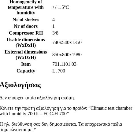
Homogeneity of
temperature with
+/-1.5°C
humidity
Nr of shelves
4
Nr of doors
1
Compressor RH
3/8
Usable dimensions
740x540x1350
(WxDxH)
External dimensions
850x800x1980
(WxDxH)
Item
701.1101.03
Capacity
Lt 700
Αξιολογήσεις
Δεν υπάρχει καμία αξιολόγηση ακόμη.
Κάνετε την πρώτη αξιολόγηση για το προϊόν: “Climatic test chamber
with humidity 700 lt – FCC-H 700”
Η ηλ. διεύθυνση σας δεν δημοσιεύεται.
Τα υποχρεωτικά πεδία
σημειώνονται με
*