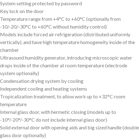
System setting protected by password
Key lock on the door
Temperature range from +4°C to +60°C (optionally from
-10/-20/-30°C to +60°C without humidity control)
Models include forced air refrigeration (distributed uniformly
vertically), and have high temperature homogeneity inside of the
chamber
Ultrasound humidity generator, introducing microscopic water
drops inside of the chamber at room temperature (electrode
system optionally)
Condensation drying system by cooling
Independent cooling and heating systems
Tropicalization treatment, to allow work up to +32°C room
temperature
Internal glass door, with hermetic closing (models up to
-10°/-20°/-30°C do not include internal glass door)
Solid external door with opening aids and big sized handle (double
glass door optionally)