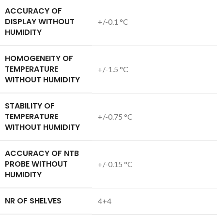
ACCURACY OF
DISPLAY WITHOUT
+/-0.1 °C
HUMIDITY
HOMOGENEITY OF
TEMPERATURE
+/-1.5 °C
WITHOUT HUMIDITY
STABILITY OF
TEMPERATURE
+/-0.75 °C
WITHOUT HUMIDITY
ACCURACY OF NTB
PROBE WITHOUT
+/-0.15 °C
HUMIDITY
NR OF SHELVES
4+4