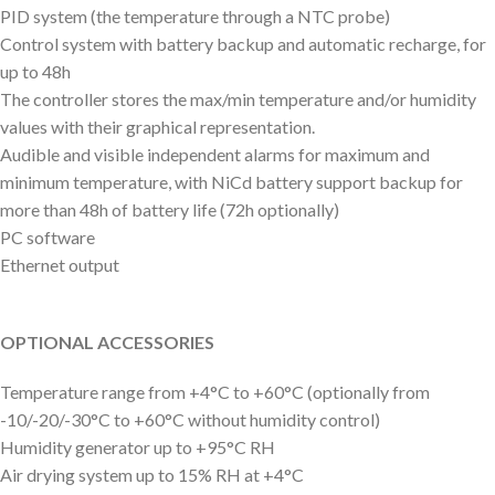
PID system (the temperature through a NTC probe)
Control system with battery backup and automatic recharge, for
up to 48h
The controller stores the max/min temperature and/or humidity
values with their graphical representation.
Audible and visible independent alarms for maximum and
minimum temperature, with NiCd battery support backup for
more than 48h of battery life (72h optionally)
PC software
Ethernet output
OPTIONAL ACCESSORIES
Temperature range from +4°C to +60°C (optionally from
-10/-20/-30°C to +60°C without humidity control)
Humidity generator up to +95°C RH
Air drying system up to 15% RH at +4°C