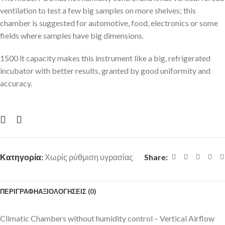
ventilation to test a few big samples on more shelves; this
chamber is suggested for automotive, food, electronics or some
fields where samples have big dimensions.
1500 lt capacity makes this instrument like a big, refrigerated
incubator with better results, granted by good uniformity and
accuracy.
Κατηγορία:
Χωρίς ρύθμιση υγρασίας
Share:
ΠΕΡΙΓΡΑΦΉ
ΑΞΙΟΛΟΓΉΣΕΙΣ (0)
Climatic Chambers without humidity control – Vertical Airflow