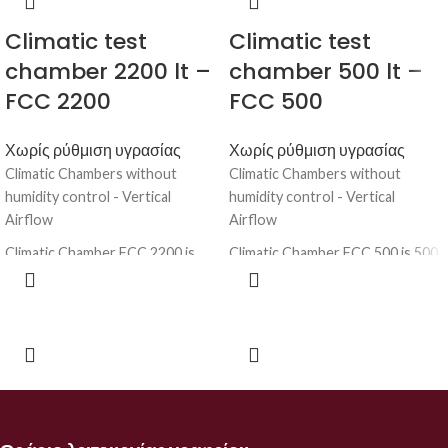
Climatic test
Climatic test
chamber 2200 lt –
chamber 500 lt –
FCC 2200
FCC 500
Χωρίς ρύθμιση υγρασίας
Χωρίς ρύθμιση υγρασίας
Climatic Chambers without
Climatic Chambers without
humidity control - Vertical
humidity control - Vertical
Airflow
Airflow
Climatic Chamber FCC 2200 is
Climatic Chamber FCC 500 is 500
2200 lt instrument for high
lt instrument for high technology
technology laboratory testing
laboratory testing the reaction
the reaction of samples at
of samples at several
several environmental conditions
environmental conditions at
at more temperatures. Before
more temperatures. Before
launching a product on the
launching a product on the
market, it is necessary to verify
market, it is necessary to verify
how it reacts at high or low
how it reacts at high or low