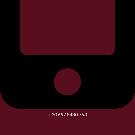
+30 697 8480 763