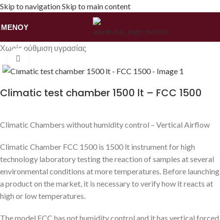
Skip to navigation
Skip to main content
ΜΕΝΟΎ
Αρχική σελίδα
/
Εξοπλισμός
/
Θάλαμοι Κλιματικών Συνθηκών
/
Χωρίς ρύθμιση υγρασίας
Κάντε κλικ για να μεγεθύνετε
Climatic test chamber 1500 lt – FCC 1500
Climatic Chambers without humidity control – Vertical Airflow
Climatic Chamber FCC 1500 is 1500 lt instrument for high
technology laboratory testing the reaction of samples at several
environmental conditions at more temperatures. Before launching
a product on the market, it is necessary to verify how it reacts at
high or low temperatures.
The model FCC has not humidity control and it has vertical forced