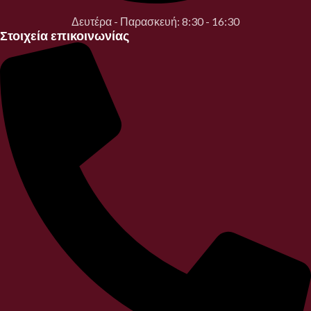
Δευτέρα - Παρασκευή: 8:30 - 16:30
Στοιχεία επικοινωνίας