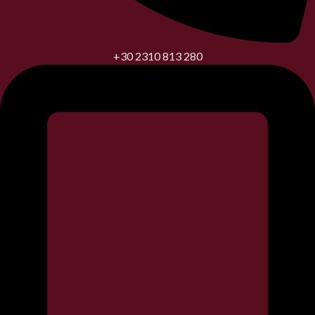
+30 2310 813 280