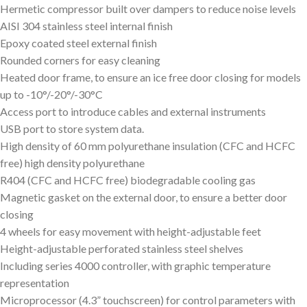
Hermetic compressor built over dampers to reduce noise levels
AISI 304 stainless steel internal finish
Epoxy coated steel external finish
Rounded corners for easy cleaning
Heated door frame, to ensure an ice free door closing for models
up to -10°/-20°/-30°C
Access port to introduce cables and external instruments
USB port to store system data.
High density of 60 mm polyurethane insulation (CFC and HCFC
free) high density polyurethane
R404 (CFC and HCFC free) biodegradable cooling gas
Magnetic gasket on the external door, to ensure a better door
closing
4 wheels for easy movement with height-adjustable feet
Height-adjustable perforated stainless steel shelves
Including series 4000 controller, with graphic temperature
representation
Microprocessor (4.3” touchscreen) for control parameters with