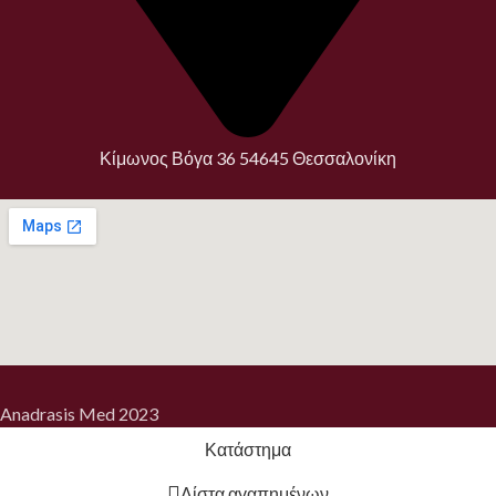
Κίμωνος Βόγα 36 54645 Θεσσαλονίκη
Anadrasis Med
2023
Κατάστημα
Λίστα αγαπημένων