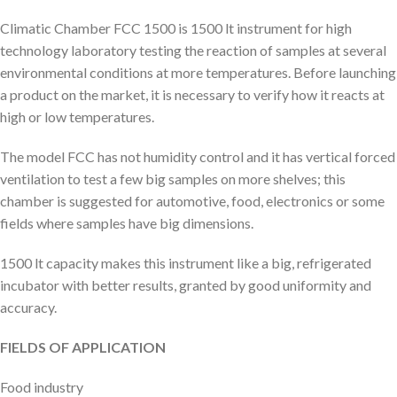
Climatic Chamber FCC 1500 is 1500 lt instrument for high
technology laboratory testing the reaction of samples at several
environmental conditions at more temperatures. Before launching
a product on the market, it is necessary to verify how it reacts at
high or low temperatures.
The model FCC has not humidity control and it has vertical forced
ventilation to test a few big samples on more shelves; this
chamber is suggested for automotive, food, electronics or some
fields where samples have big dimensions.
1500 lt capacity makes this instrument like a big, refrigerated
incubator with better results, granted by good uniformity and
accuracy.
FIELDS OF APPLICATION
Food industry