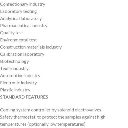
Confectionary industry
Laboratory testing
Analytical laboratory
Pharmaceutical industry
Quality test
Environmental test
Construction materials industry
Calibration laboratory
Biotechnology
Texile industry
Automotive industry
Electronic industry
Plastic industry
STANDARD FEATURES
Cooling system controller by solenoid electrovalves
Safety thermostat, to protect the samples against high
temperatures (optionally low temperatures)