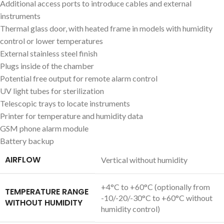
Additional access ports to introduce cables and external
instruments
Thermal glass door, with heated frame in models with humidity
control or lower temperatures
External stainless steel finish
Plugs inside of the chamber
Potential free output for remote alarm control
UV light tubes for sterilization
Telescopic trays to locate instruments
Printer for temperature and humidity data
GSM phone alarm module
Battery backup
AIRFLOW
Vertical without humidity
+4°C to +60°C (optionally from
TEMPERATURE RANGE
-10/-20/-30°C to +60°C without
WITHOUT HUMIDITY
humidity control)