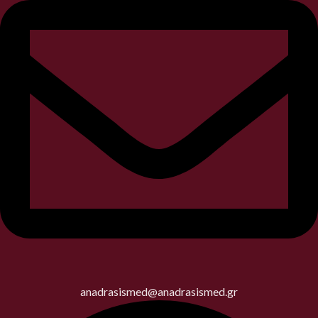
anadrasismed@anadrasismed.gr