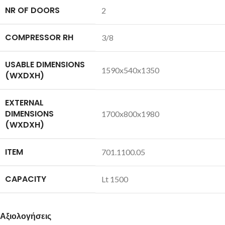
NR OF DOORS
2
COMPRESSOR RH
3/8
USABLE DIMENSIONS
1590x540x1350
(WXDXH)
EXTERNAL
DIMENSIONS
1700x800x1980
(WXDXH)
ITEM
701.1100.05
CAPACITY
Lt 1500
Αξιολογήσεις