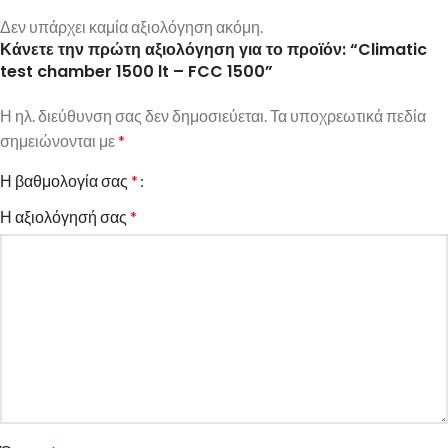
Δεν υπάρχει καμία αξιολόγηση ακόμη.
Κάνετε την πρώτη αξιολόγηση για το προϊόν: “Climatic
test chamber 1500 lt – FCC 1500”
Η ηλ. διεύθυνση σας δεν δημοσιεύεται.
Τα υποχρεωτικά πεδία
σημειώνονται με
*
Η βαθμολογία σας
*
Η αξιολόγησή σας
*