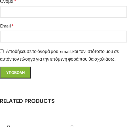
Όνομα
*
Email
*
Αποθήκευσε το όνομά μου, email, και τον ιστότοπο μου σε
αυτόν τον πλοηγό για την επόμενη φορά που θα σχολιάσω.
RELATED PRODUCTS