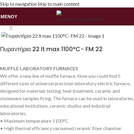
Skip to navigation
Skip to main content
ΜΕΝΟΎ
Αρχική σελίδα
/
Εξοπλισμός
/
Πυραντήρια/Φούρνοι
Κάντε κλικ για να μεγεθύνετε
Πυραντήριο 22 lt max 1100°C- FM 22
MUFFLE LABORATORY FURNACES
We offer a new line of muffle furnace. Now you could find 5
different sizes of universal precision laboratory electric furnace,
designed for materials testing, heat treatment, ceramic and
stoneware samples firing. The furnace can be used in laboratories,
educational institutions, ceramic studios and industrial
laboratories.
• Maximum temperature 1100°C
• High thermal efficiency vacuumed ceramic fiber chamber