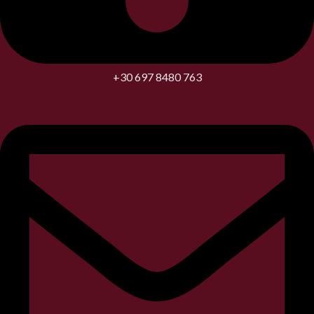
+30 697 8480 763