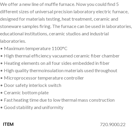
We offer a new line of muffle furnace. Now you could find 5
different sizes of universal precision laboratory electric furnace,
designed for materials testing, heat treatment, ceramic and
stoneware samples firing. The furnace can be used in laboratories,
educational institutions, ceramic studios and industrial
laboratories.
• Maximum temperature 1100°C
• High thermal efficiency vacuumed ceramic fiber chamber
• Heating elements on all four sides embedded in fiber
• High quality thermoinsulation materials used throughout
• Microprocessor temperature controller
• Door safety interlock switch
• Ceramic bottom plate
• Fast heating time due to low thermal mass construction
• Good stability and uniformity
ITEM
720.9000.22