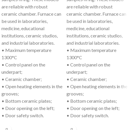
are reliable with robust
are reliable with robust
ceramic chamber. Furnace can
ceramic chamber. Furnace can
be used in laboratories,
be used in laboratories,
medicine, educational
medicine, educational
institutions, ceramic studios,
institutions, ceramic studios,
and industrial laboratories.
and industrial laboratories.
• Maximum temperature
• Maximum temperature
1300°C
1300°C
• Control panel on the
• Control panel on the
underpart;
underpart;
• Ceramic chamber;
• Ceramic chamber;
• Open heating elements in the
• Open heating elements in the
grooves;
grooves;
• Bottom ceramic plates;
• Bottom ceramic plates;
• Door opening on the left;
• Door opening on the left;
• Door safety switch.
• Door safety switch.