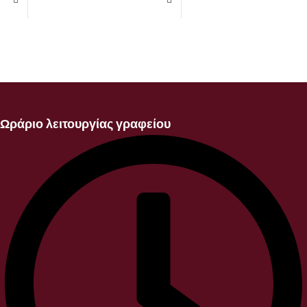
Ωράριο λειτουργίας γραφείου