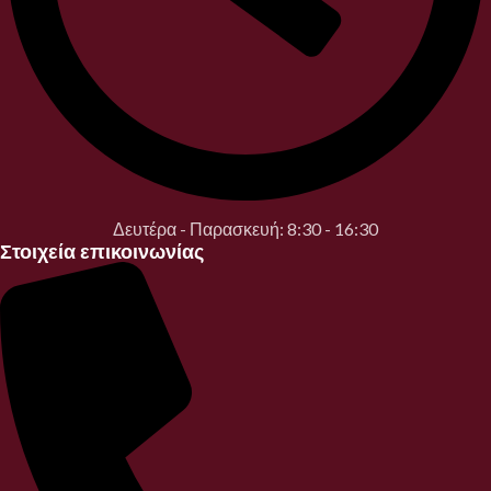
Δευτέρα - Παρασκευή: 8:30 - 16:30
Στοιχεία επικοινωνίας