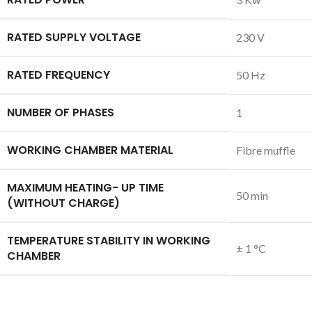
RATED SUPPLY VOLTAGE
230 V
RATED FREQUENCY
50 Hz
NUMBER OF PHASES
1
WORKING CHAMBER MATERIAL
Fibre muffle
MAXIMUM HEATING- UP TIME
50 min
(WITHOUT CHARGE)
TEMPERATURE STABILITY IN WORKING
± 1 °C
CHAMBER