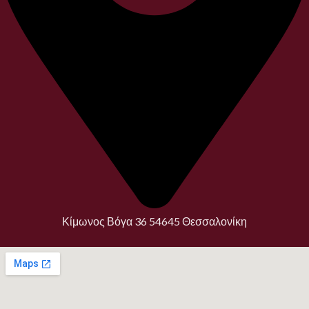
Κίμωνος Βόγα 36 54645 Θεσσαλονίκη