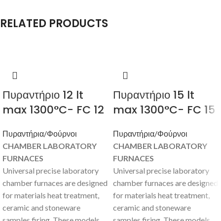
RELATED PRODUCTS
Πυραντήριο 12 lt
Πυραντήριο 15 lt
max 1300°C- FC 12
max 1300°C- FC 15
Πυραντήρια/Φούρνοι
Πυραντήρια/Φούρνοι
CHAMBER LABORATORY
CHAMBER LABORATORY
FURNACES
FURNACES
Universal precise laboratory
Universal precise laboratory
chamber furnaces are designed
chamber furnaces are designed
for materials heat treatment,
for materials heat treatment,
ceramic and stoneware
ceramic and stoneware
samples firing. These models
samples firing. These models