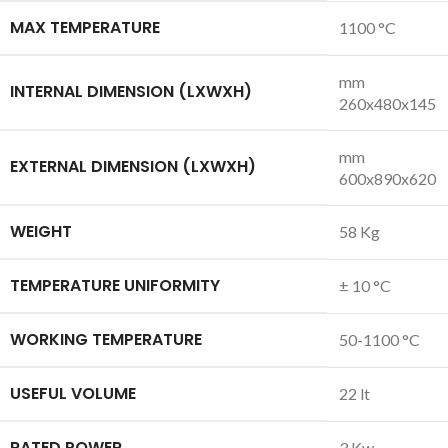
MAX TEMPERATURE
1100 °C
mm
INTERNAL DIMENSION (LXWXH)
260x480x145
mm
EXTERNAL DIMENSION (LXWXH)
600x890x620
WEIGHT
58 Kg
TEMPERATURE UNIFORMITY
± 10 °C
WORKING TEMPERATURE
50-1100 °C
USEFUL VOLUME
22 lt
RATED POWER
3 Kw