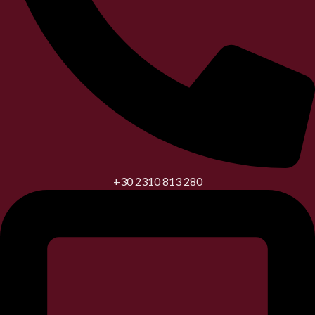
+30 2310 813 280