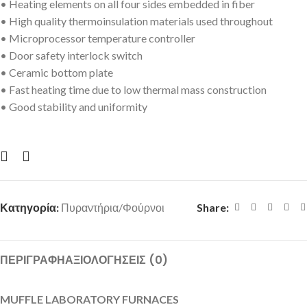
• Heating elements on all four sides embedded in fiber
• High quality thermoinsulation materials used throughout
• Microprocessor temperature controller
• Door safety interlock switch
• Ceramic bottom plate
• Fast heating time due to low thermal mass construction
• Good stability and uniformity
Κατηγορία:
Πυραντήρια/Φούρνοι
Share:
ΠΕΡΙΓΡΑΦΉ
ΑΞΙΟΛΟΓΉΣΕΙΣ (0)
MUFFLE LABORATORY FURNACES