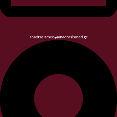
anadrasismed@anadrasismed.gr