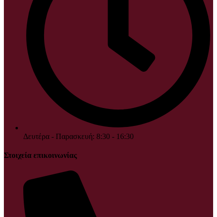
Δευτέρα - Παρασκευή: 8:30 - 16:30
Στοιχεία επικοινωνίας