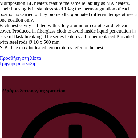
Multiposition BE heaters feature the same reliability as MA heaters.
Their housing is in stainless steel 18/8; the thermoregulation of each
position is carried out by biometallic graduated different temperatures o
one position only.
Each nest cavity is fitted with safety aluminium calotte and relevant
cover. Produced in fiberglass cloth to avoid inside liquid penetration in
case of flask breaking. The series features a further replaced.Provided
with steel rods Ø 10 x 500 mm.
N.B. The max indicated temperatures refer to the nest
Προσθήκη στη λίστα
Γρήγορη προβολή
Ωράριο λειτουργίας γραφείου