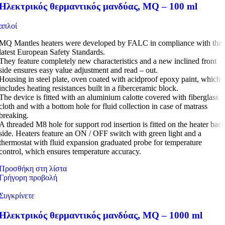
Ηλεκτρικός θερμαντικός μανδύας, MQ – 100 ml
απλοί
MQ Mantles heaters were developed by FALC in compliance with the
latest European Safety Standards.
They feature completely new characteristics and a new inclined front
side ensures easy value adjustment and read – out.
Housing in steel plate, oven coated with acidproof epoxy paint, which
includes heating resistances built in a fiberceramic block.
The device is fitted with an aluminium calotte covered with fiberglass
cloth and with a bottom hole for fluid collection in case of matrass
breaking.
A threaded M8 hole for support rod insertion is fitted on the heater bac
side. Heaters feature an ON / OFF switch with green light and a
thermostat with fluid expansion graduated probe for temperature
control, which ensures temperature accuracy.
Προσθήκη στη λίστα
Γρήγορη προβολή
Συγκρίνετε
Ηλεκτρικός θερμαντικός μανδύας, MQ – 1000 ml