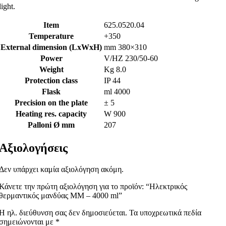
light.
Item
625.0520.04
Temperature
+350
External dimension (LxWxH)
mm 380×310
Power
V/HZ 230/50-60
Weight
Kg 8.0
Protection class
IP 44
Flask
ml 4000
Precision on the plate
± 5
Heating res. capacity
W 900
Palloni Ø mm
207
Αξιολογήσεις
Δεν υπάρχει καμία αξιολόγηση ακόμη.
Κάνετε την πρώτη αξιολόγηση για το προϊόν: “Ηλεκτρικός
θερμαντικός μανδύας MM – 4000 ml”
Η ηλ. διεύθυνση σας δεν δημοσιεύεται.
Τα υποχρεωτικά πεδία
σημειώνονται με
*