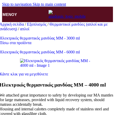
Skip to navigation
Skip to main content
ΜΕΝΟΎ
Αρχική σελίδα
/
Εξοπλισμός
/
Θερμαντικοί μανδύες (απλοί και με
ανάδευση)
/
απλοί
Ηλεκτρικός θερμαντικός μανδύας MM - 3000 ml
Πίσω στα προϊόντα
Ηλεκτρικός θερμαντικός μανδύας MM - 6000 ml
Κάντε κλικ για να μεγεθύνετε
Ηλεκτρικός θερμαντικός μανδύας MM – 4000 ml
We attached great importance to safety by developing our MA mantles
for large matrasses, provided with liquid recovery system, should
matrass accidentally break.
Housing and internal calottes completely made of stainless steel and
covered with glassfibre cloth.