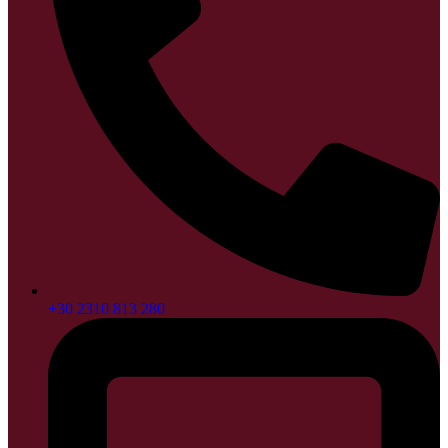
+30 2310 813 280