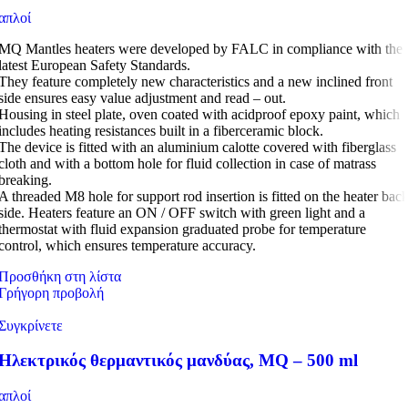
απλοί
MQ Mantles heaters were developed by FALC in compliance with the
latest European Safety Standards.
They feature completely new characteristics and a new inclined front
side ensures easy value adjustment and read – out.
Housing in steel plate, oven coated with acidproof epoxy paint, which
includes heating resistances built in a fiberceramic block.
The device is fitted with an aluminium calotte covered with fiberglass
cloth and with a bottom hole for fluid collection in case of matrass
breaking.
A threaded M8 hole for support rod insertion is fitted on the heater bac
side. Heaters feature an ON / OFF switch with green light and a
thermostat with fluid expansion graduated probe for temperature
control, which ensures temperature accuracy.
Προσθήκη στη λίστα
Γρήγορη προβολή
Συγκρίνετε
Ηλεκτρικός θερμαντικός μανδύας, MQ – 500 ml
απλοί