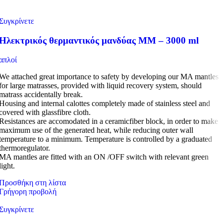
Συγκρίνετε
Ηλεκτρικός θερμαντικός μανδύας MM – 3000 ml
απλοί
We attached great importance to safety by developing our MA mantles
for large matrasses, provided with liquid recovery system, should
matrass accidentally break.
Housing and internal calottes completely made of stainless steel and
covered with glassfibre cloth.
Resistances are accomodated in a ceramicfiber block, in order to make
maximum use of the generated heat, while reducing outer wall
temperature to a minimum. Temperature is controlled by a graduated
thermoregulator.
MA mantles are fitted with an ON /OFF switch with relevant green
light.
Προσθήκη στη λίστα
Γρήγορη προβολή
Συγκρίνετε