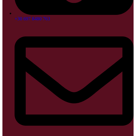
+30 697 8480 763