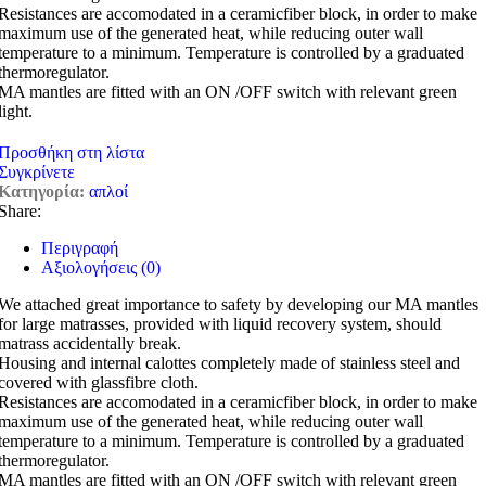
Resistances are accomodated in a ceramicfiber block, in order to make
maximum use of the generated heat, while reducing outer wall
temperature to a minimum. Temperature is controlled by a graduated
thermoregulator.
MA mantles are fitted with an ON /OFF switch with relevant green
light.
Προσθήκη στη λίστα
Συγκρίνετε
Κατηγορία:
απλοί
Share:
Περιγραφή
Αξιολογήσεις (0)
We attached great importance to safety by developing our MA mantles
for large matrasses, provided with liquid recovery system, should
matrass accidentally break.
Housing and internal calottes completely made of stainless steel and
covered with glassfibre cloth.
Resistances are accomodated in a ceramicfiber block, in order to make
maximum use of the generated heat, while reducing outer wall
temperature to a minimum. Temperature is controlled by a graduated
thermoregulator.
MA mantles are fitted with an ON /OFF switch with relevant green