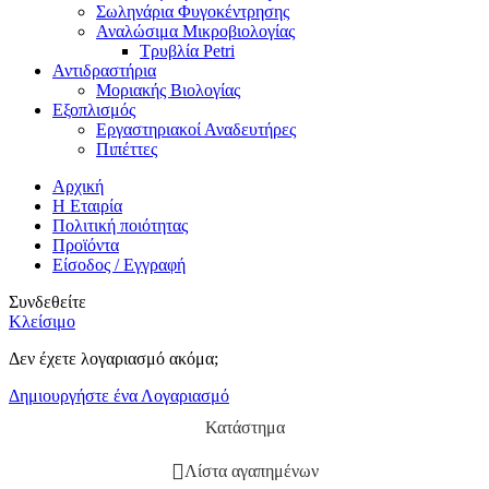
Σωληνάρια Φυγοκέντρησης
Αναλώσιμα Μικροβιολογίας
Τρυβλία Petri
Αντιδραστήρια
Μοριακής Βιολογίας
Εξοπλισμός
Εργαστηριακοί Αναδευτήρες
Πιπέττες
Αρχική
Η Εταιρία
Πολιτική ποιότητας
Προϊόντα
Είσοδος / Εγγραφή
Συνδεθείτε
Κλείσιμο
Δεν έχετε λογαριασμό ακόμα;
Δημιουργήστε ένα Λογαριασμό
Κατάστημα
Λίστα αγαπημένων