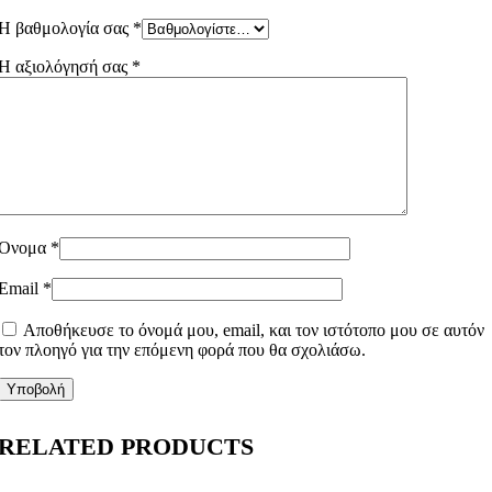
Η βαθμολογία σας
*
Η αξιολόγησή σας
*
Όνομα
*
Email
*
Αποθήκευσε το όνομά μου, email, και τον ιστότοπο μου σε αυτόν
τον πλοηγό για την επόμενη φορά που θα σχολιάσω.
RELATED PRODUCTS