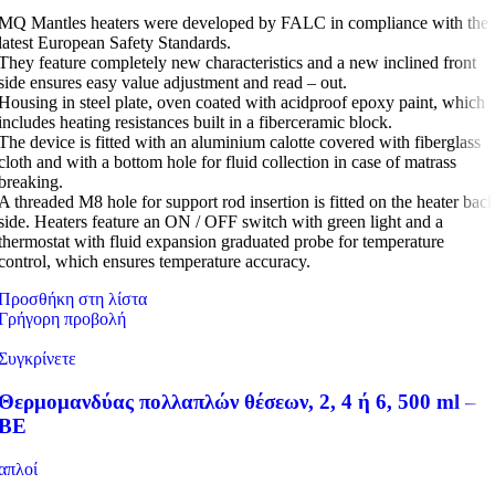
MQ Mantles heaters were developed by FALC in compliance with the
latest European Safety Standards.
They feature completely new characteristics and a new inclined front
side ensures easy value adjustment and read – out.
Housing in steel plate, oven coated with acidproof epoxy paint, which
includes heating resistances built in a fiberceramic block.
The device is fitted with an aluminium calotte covered with fiberglass
cloth and with a bottom hole for fluid collection in case of matrass
breaking.
A threaded M8 hole for support rod insertion is fitted on the heater bac
side. Heaters feature an ON / OFF switch with green light and a
thermostat with fluid expansion graduated probe for temperature
control, which ensures temperature accuracy.
Προσθήκη στη λίστα
Γρήγορη προβολή
Συγκρίνετε
Θερμομανδύας πολλαπλών θέσεων, 2, 4 ή 6, 500 ml –
BE
απλοί