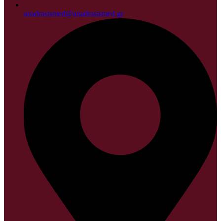
anadrasismed@anadrasismed.gr