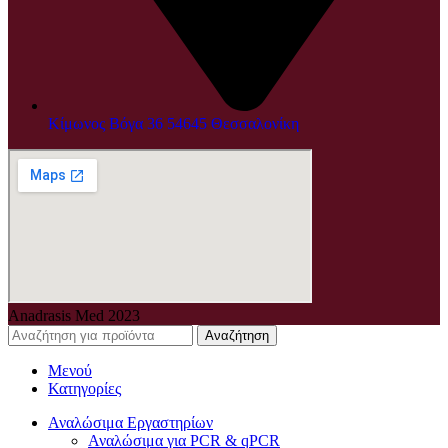
Κίμωνος Βόγα 36 54645 Θεσσαλονίκη
Anadrasis Med
2023
Αναζήτηση
Μενού
Κατηγορίες
Αναλώσιμα Εργαστηρίων
Αναλώσιμα για PCR & qPCR